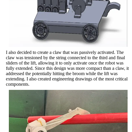
I also decided to create a claw that was passively activated. The
claw was tensioned by the string connected to the third and final
sliders of the lift, allowing it to only activate once the robot was
fully extended. Since this design was more compact than a claw, it
addressed the potentially hitting the broom while the lift was
extending. I also created engineering drawings of the most critical
components.