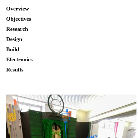
Overview
Objectives
Research
Design
Build
Electronics
Results