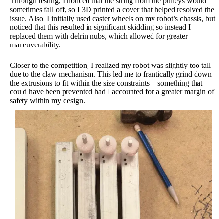
Through testing, I noticed that the string from the pulleys would
sometimes fall off, so I 3D printed a cover that helped resolved the
issue. Also, I initially used caster wheels on my robot’s chassis, but
noticed that this resulted in significant skidding so instead I
replaced them with delrin nubs, which allowed for greater
maneuverability.
Closer to the competition, I realized my robot was slightly too tall
due to the claw mechanism. This led me to frantically grind down
the extrusions to fit within the size constraints – something that
could have been prevented had I accounted for a greater margin of
safety within my design.