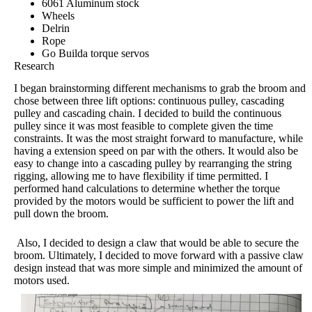
6061 Aluminum stock
Wheels
Delrin
Rope
Go Builda torque servos
Research
I began brainstorming different mechanisms to grab the broom and
chose between three lift options: continuous pulley, cascading
pulley and cascading chain. I decided to build the continuous
pulley since it was most feasible to complete given the time
constraints. It was the most straight forward to manufacture, while
having a extension speed on par with the others. It would also be
easy to change into a cascading pulley by rearranging the string
rigging, allowing me to have flexibility if time permitted.
I
performed hand calculations to determine whether the torque
provided by the motors would be sufficient to power the lift and
pull down the broom.
Also, I decided to design a claw that would be able to secure the
broom. Ultimately, I decided to move forward with a passive claw
design instead that was more simple and minimized the amount of
motors used.