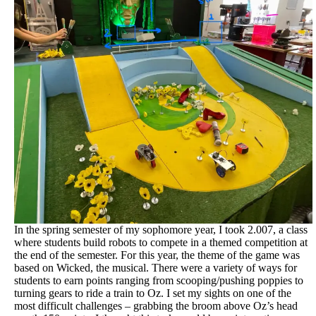
In the spring semester of my sophomore year, I took 2.007, a class
where students build robots to compete in a themed competition at
the end of the semester. For this year, the theme of the game was
based on Wicked, the musical. There were a variety of ways for
students to earn points ranging from scooping/pushing poppies to
turning gears to ride a train to Oz. I set my sights on one of the
most difficult challenges – grabbing the broom above Oz’s head