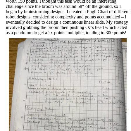
worth 150 points. I thought this task would be an interesting
challenge since the broom was around 58″ off the ground, so I
began by brainstorming designs. I created a Pugh Chart of different
robot designs, considering complexity and points accumulated – I
eventually decided to design a continuous linear slide. My strategy
involved grabbing the broom then pushing Oz’s head which acted
as a pendulum to get a 2x points multiplier, totaling to 300 points!