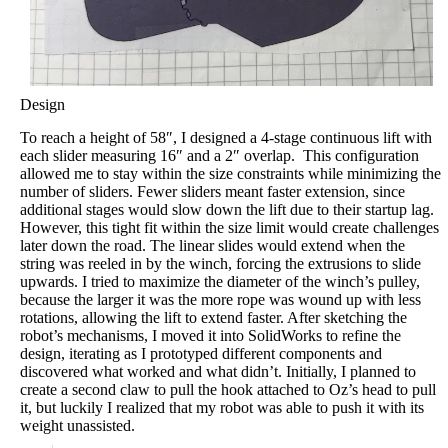
Design
To reach a height of 58″, I designed a 4-stage continuous lift with
each slider measuring 16″ and a 2″ overlap. This configuration
allowed me to stay within the size constraints while minimizing the
number of sliders. Fewer sliders meant faster extension, since
additional stages would slow down the lift due to their startup lag.
However, this tight fit within the size limit would create challenges
later down the road. The linear slides would extend when the
string was reeled in by the winch, forcing the extrusions to slide
upwards. I tried to maximize the diameter of the winch’s pulley,
because the larger it was the more rope was wound up with less
rotations, allowing the lift to extend faster. After sketching the
robot’s mechanisms, I moved it into SolidWorks to refine the
design, iterating as I prototyped different components and
discovered what worked and what didn’t. Initially, I planned to
create a second claw to pull the hook attached to Oz’s head to pull
it, but luckily I realized that my robot was able to push it with its
weight unassisted.