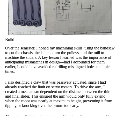
Build
Over the semester, I honed my machining skills, using the bandsaw
to cut the chassis, the lathe to turn the pulleys, and the mill to
machine the sliders. A key lesson I learned was the importance of
anticipating mismatches in design—had I accounted for them
earlier, I could have avoided redrilling misaligned holes multiple
times.
I also designed a claw that was passively actuated, since I had
already reached the limit on servo motors. To drive the arm, I
created a mechanism dependent on the distance between the third
and final slider. This ensured the arm would only fully extend
when the robot was nearly at maximum height, preventing it from
tipping or knocking over the broom too early.