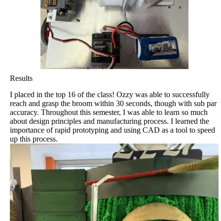
Results
I placed in the top 16 of the class! Ozzy was able to successfully
reach and grasp the broom within 30 seconds, though with sub par
accuracy. Throughout this semester, I was able to learn so much
about design principles and manufacturing process. I learned the
importance of rapid prototyping and using CAD as a tool to speed
up this process.