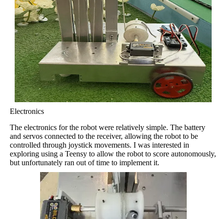
Electronics
The electronics for the robot were relatively simple. The battery
and servos connected to the receiver, allowing the robot to be
controlled through joystick movements. I was interested in
exploring using a Teensy to allow the robot to score autonomously,
but unfortunately ran out of time to implement it.