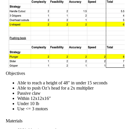
Objectives
Able to reach a height of 48″ in under 15 seconds
Able to push Oz’s head for a 2x multiplier
Passive claw
Within 12x12x16″
Under 10 lb
Use <= 3 motors
Materials