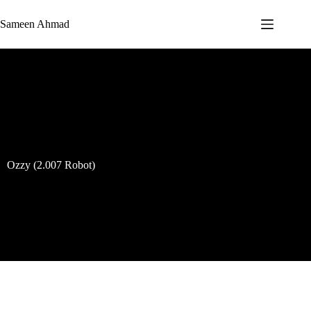
Sameen Ahmad
Ozzy (2.007 Robot)